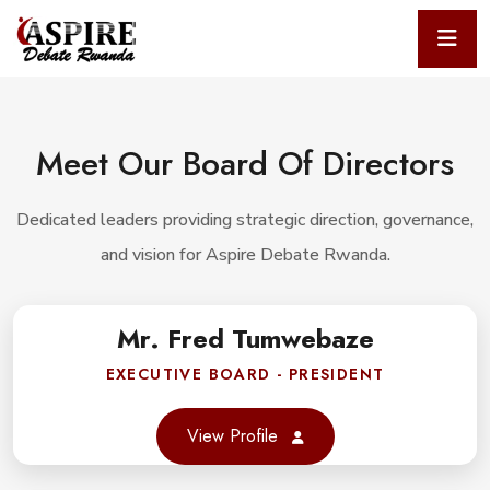
Meet Our Board Of Directors
Dedicated leaders providing strategic direction, governance,
and vision for Aspire Debate Rwanda.
Mr. Fred Tumwebaze
book
EXECUTIVE BOARD - PRESIDENT
er
View Profile