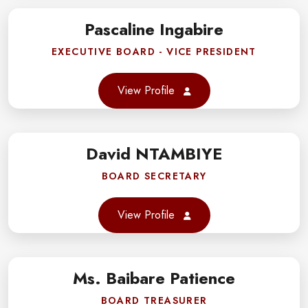
gram
Pascaline Ingabire
book
EXECUTIVE BOARD - VICE PRESIDENT
er
View Profile
gram
David NTAMBIYE
book
BOARD SECRETARY
er
View Profile
gram
Ms. Baibare Patience
book
BOARD TREASURER