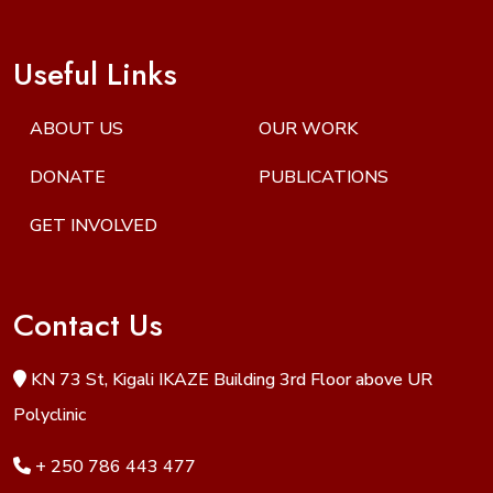
Useful Links
ABOUT US
OUR WORK
DONATE
PUBLICATIONS
GET INVOLVED
Contact Us
KN 73 St, Kigali IKAZE Building 3rd Floor above UR
Polyclinic
+ 250 786 443 477