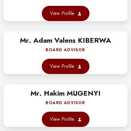
er
View Profile
gram
Mr. Adam Valens KIBERWA
book
BOARD ADVISOR
er
View Profile
gram
Mr. Hakim MUGENYI
book
BOARD ADVISOR
er
View Profile