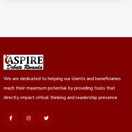
gram
We are dedicated to helping our clients and beneficiaries
reach their maximum potential by providing tools that
directly impact critical thinking and leadership presence