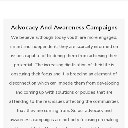
Advocacy And Awareness Campaigns
We believe although today youth are more engaged,
smart and independent, they are scarcely informed on
issues capable of hindering them from achieving their
potential. The increasing digitisation of their life is
obscuring their focus and it is breeding an element of
disconnection which can impede them from developing
and coming up with solutions or policies that are
attending to the real issues affecting the communities
that they are coming from. So our advocacy and
awareness campaigns are not only focusing on making