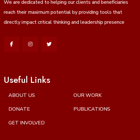
We are dedicated to helping our clients and beneficiaries
reach their maximum potential by providing tools that
directly impact critical thinking and leadership presence
Useful Links
ABOUT US
OUR WORK
DONATE
PUBLICATIONS
GET INVOLVED