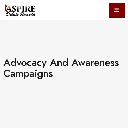
Advocacy And Awareness
Campaigns