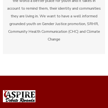
the world a better place for youth and it takes in
account to remind them, their identity and communities
they are living in. We want to have a well informed
grounded youth on Gender Justice promotion, SRHR,
Community Health Communication (CHC) and Climate
Change