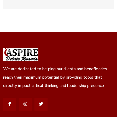
We are dedicated to helping our clients and beneficiaries
reach their maximum potential by providing tools that
directly impact critical thinking and leadership presence