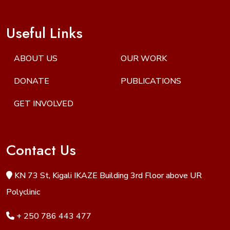
Useful Links
ABOUT US
OUR WORK
DONATE
PUBLICATIONS
GET INVOLVED
Contact Us
KN 73 St, Kigali IKAZE Building 3rd Floor above UR
Polyclinic
+ 250 786 443 477