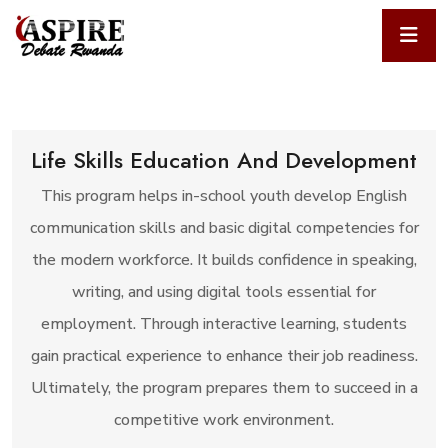
Life Skills Education And Development
This program helps in-school youth develop English
communication skills and basic digital competencies for
the modern workforce. It builds confidence in speaking,
writing, and using digital tools essential for
employment. Through interactive learning, students
gain practical experience to enhance their job readiness.
Ultimately, the program prepares them to succeed in a
competitive work environment.