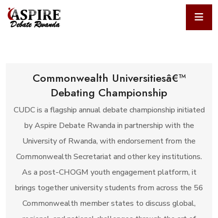
Commonwealth Universitiesâ€™
Debating Championship
CUDC is a flagship annual debate championship initiated
by Aspire Debate Rwanda in partnership with the
University of Rwanda, with endorsement from the
Commonwealth Secretariat and other key institutions.
As a post-CHOGM youth engagement platform, it
brings together university students from across the 56
Commonwealth member states to discuss global,