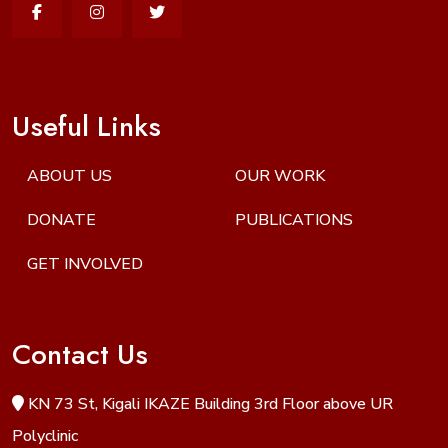
Useful Links
ABOUT US
OUR WORK
DONATE
PUBLICATIONS
GET INVOLVED
Contact Us
KN 73 St, Kigali IKAZE Building 3rd Floor above UR
Polyclinic