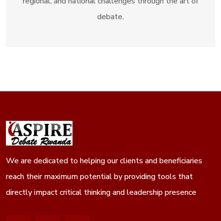
regional, and national challenges through the art of
debate.
We are dedicated to helping our clients and beneficiaries
reach their maximum potential by providing tools that
directly impact critical thinking and leadership presence